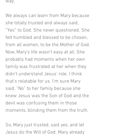
way.
We always can learn from Mary because 
she totally trusted and always said, 
“Yes” to God. She never questioned. She 
felt humbled and blessed to be chosen, 
from all women, to be the Mother of God. 
Now, Mary’s life wasn’t easy at all. She 
probably had moments when her own 
family was frustrated at her when they 
didn’t understand Jesus’ role. I think 
that's relatable for us. I'm sure Mary 
said, “No” to her family because she 
knew Jesus was the Son of God and the 
devil was confusing them in those 
moments, blinding them from the truth.
So, Mary just trusted, said yes, and let 
Jesus do the Will of God. Mary already 