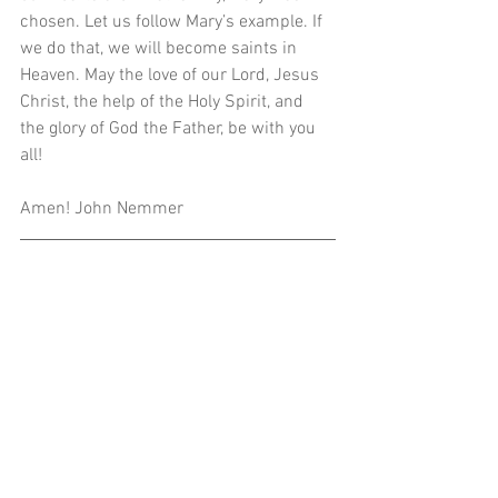
chosen. Let us follow Mary’s example. If 
we do that, we will become saints in 
Heaven. May the love of our Lord, Jesus 
Christ, the help of the Holy Spirit, and 
the glory of God the Father, be with you 
all!
Amen! John Nemmer