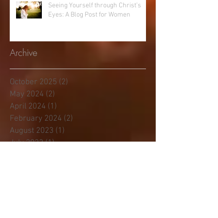
Seeing Yourself through Christ’s
Eyes: A Blog Post for Women
Archive
October 2025
(2)
2 posts
May 2024
(2)
2 posts
April 2024
(1)
1 post
February 2024
(2)
2 posts
August 2023
(1)
1 post
July 2023
(1)
1 post
January 2023
(3)
3 posts
November 2022
(1)
1 post
June 2022
(1)
1 post
April 2022
(1)
1 post
November 2021
(1)
1 post
April 2021
(2)
2 posts