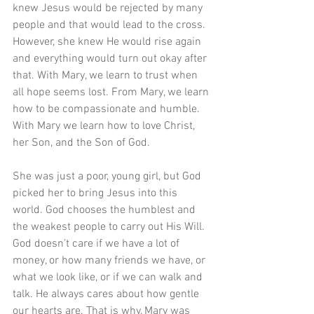
knew Jesus would be rejected by many 
people and that would lead to the cross. 
However, she knew He would rise again 
and everything would turn out okay after 
that. With Mary, we learn to trust when 
all hope seems lost. From Mary, we learn 
how to be compassionate and humble. 
With Mary we learn how to love Christ, 
her Son, and the Son of God.
She was just a poor, young girl, but God 
picked her to bring Jesus into this 
world. God chooses the humblest and 
the weakest people to carry out His Will. 
God doesn’t care if we have a lot of 
money, or how many friends we have, or 
what we look like, or if we can walk and 
talk. He always cares about how gentle 
our hearts are. That is why, Mary was 