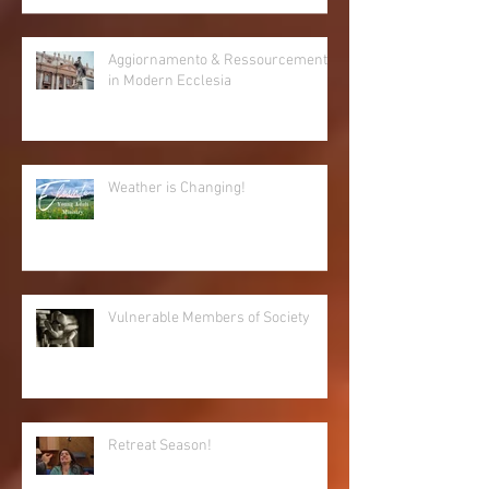
Aggiornamento & Ressourcement
in Modern Ecclesia
Weather is Changing!
Vulnerable Members of Society
Retreat Season!