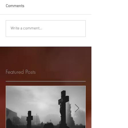
Comments
Write a comment...
Featured Posts