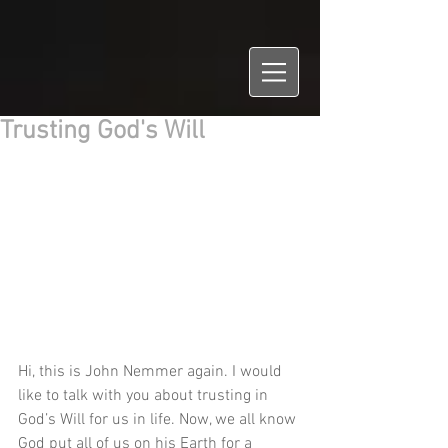
Trusting God's Will
Hi, this is John Nemmer again. I would 
like to talk with you about trusting in 
God’s Will for us in life. Now, we all know 
God put all of us on his Earth for a 