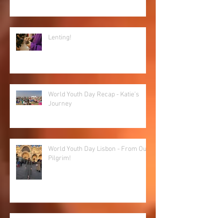
Lenting!
World Youth Day Recap - Katie's
Journey
World Youth Day Lisbon - From Our
Pilgrim!