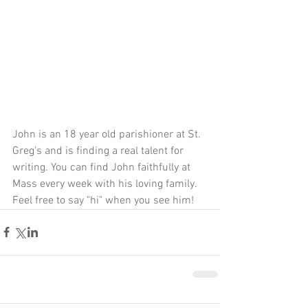
John is an 18 year old parishioner at St. 
Greg's and is finding a real talent for 
writing. You can find John faithfully at 
Mass every week with his loving family. 
Feel free to say "hi" when you see him! 