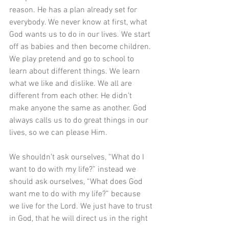
reason. He has a plan already set for 
everybody. We never know at first, what 
God wants us to do in our lives. We start 
off as babies and then become children. 
We play pretend and go to school to 
learn about different things. We learn 
what we like and dislike. We all are 
different from each other. He didn’t 
make anyone the same as another. God 
always calls us to do great things in our 
lives, so we can please Him.
We shouldn’t ask ourselves, “What do I 
want to do with my life?” instead we 
should ask ourselves, “What does God 
want me to do with my life?” because 
we live for the Lord. We just have to trust 
in God, that he will direct us in the right 