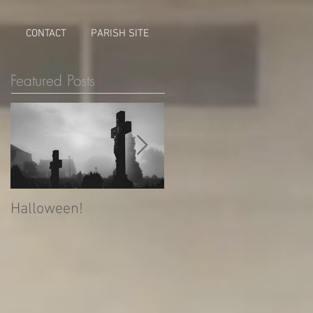
M
CONTACT
PARISH SITE
Featured Posts
Halloween!
What is Allhallowtide?