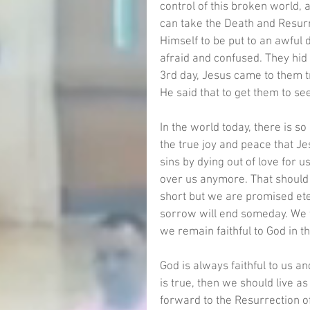
control of this broken world, 
can take the Death and Resurr
Himself to be put to an awful d
afraid and confused. They hid
3rd day, Jesus came to them tr
He said that to get them to se
In the world today, there is s
the true joy and peace that Je
sins by dying out of love for
over us anymore. That should be
short but we are promised etern
sorrow will end someday. We w
we remain faithful to God in thi
God is always faithful to us a
is true, then we should live a
forward to the Resurrection of