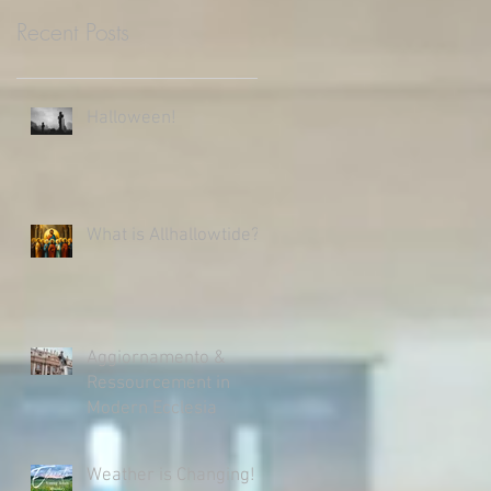
Recent Posts
Halloween!
What is Allhallowtide?
Aggiornamento &
Ressourcement in
Modern Ecclesia
Weather is Changing!