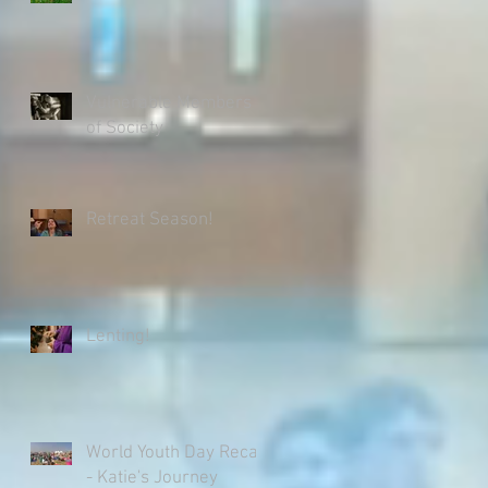
Vulnerable Members
of Society
Retreat Season!
Lenting!
World Youth Day Recap
- Katie's Journey