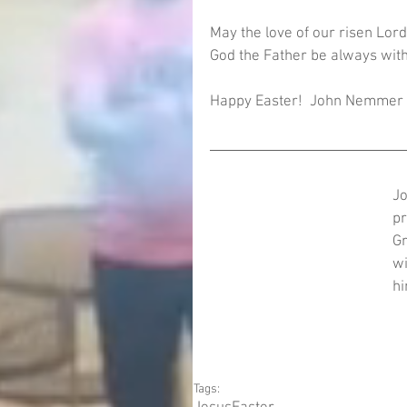
May the love of our risen Lord 
God the Father be always with
Happy Easter!  John Nemmer
Jo
pr
Gr
wi
hi
Tags: