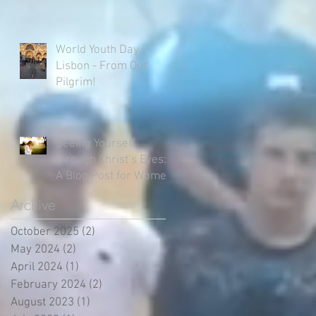
World Youth Day
Lisbon - From Our
Pilgrim!
Seeing Yourself
through Christ’s Eyes:
A Blog Post for Women
Archive
October 2025
(2)
2 posts
May 2024
(2)
2 posts
April 2024
(1)
1 post
February 2024
(2)
2 posts
August 2023
(1)
1 post