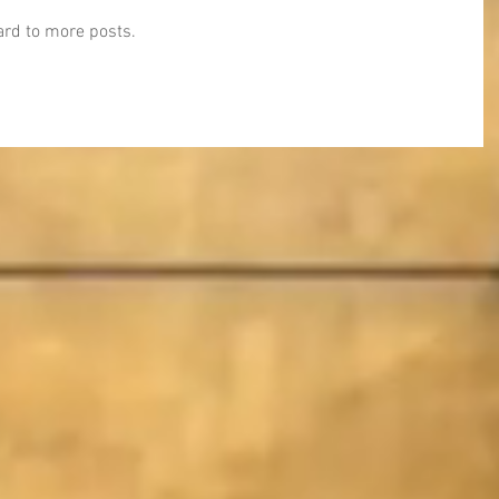
ward to more posts.