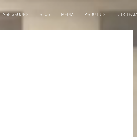
AGE GROUPS
BLOG
MEDIA
ABOUT US
OUR TEA