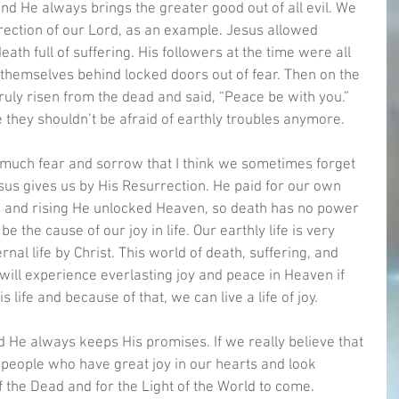
and He always brings the greater good out of all evil. We 
ection of our Lord, as an example. Jesus allowed 
eath full of suffering. His followers at the time were all 
 themselves behind locked doors out of fear. Then on the 
uly risen from the dead and said, “Peace be with you.” 
e they shouldn’t be afraid of earthly troubles anymore. 
o much fear and sorrow that I think we sometimes forget 
sus gives us by His Resurrection. He paid for our own 
 us and rising He unlocked Heaven, so death has no power 
 the cause of our joy in life. Our earthly life is very 
al life by Christ. This world of death, suffering, and 
ill experience everlasting joy and peace in Heaven if 
s life and because of that, we can live a life of joy. 
nd He always keeps His promises. If we really believe that 
s people who have great joy in our hearts and look 
 the Dead and for the Light of the World to come. 