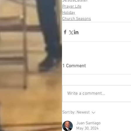
Jesus
Easter
Prayer Life
Holiday
Church Seasons
1 Comment
Write a comment...
Sort by:
Newest
Juan Santiago
May 30, 2024