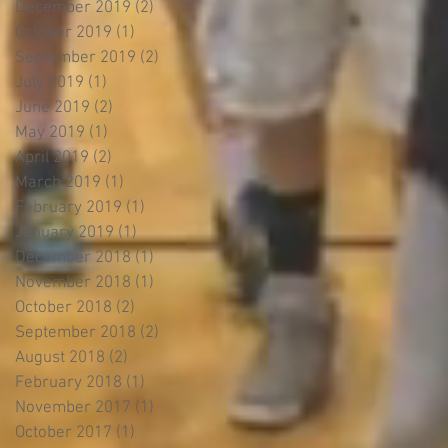
December 2019
(2)
2 posts
October 2019
(1)
1 post
September 2019
(2)
2 posts
July 2019
(1)
1 post
June 2019
(2)
2 posts
May 2019
(1)
1 post
April 2019
(2)
2 posts
March 2019
(1)
1 post
February 2019
(1)
1 post
January 2019
(1)
1 post
December 2018
(1)
1 post
November 2018
(1)
1 post
October 2018
(2)
2 posts
September 2018
(2)
2 posts
August 2018
(2)
2 posts
February 2018
(1)
1 post
November 2017
(1)
1 post
October 2017
(1)
1 post