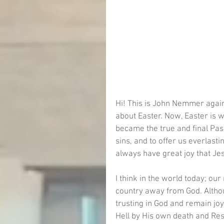
Hi! This is John Nemmer again
about Easter. Now, Easter is 
became the true and final Pass
sins, and to offer us everlast
always have great joy that Jesus
I think in the world today; our
country away from God. Althou
trusting in God and remain joy
Hell by His own death and Resu