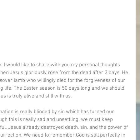
. I would like to share with you my personal thoughts 
when Jesus gloriously rose from the dead after 3 days. He 
over lamb who willingly died for the forgiveness of our 
ing life. The Easter season is 50 days long and we should 
 is truly alive and still with us. 
 nation is really blinded by sin which has turned our 
gh this is really sad and unsettling, we must keep 
ful. Jesus already destroyed death, sin, and the power of 
rrection. We need to remember God is still perfectly in 