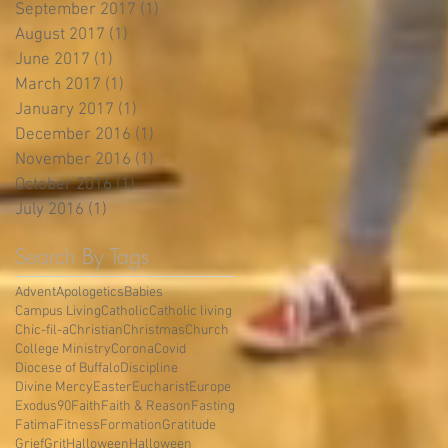
September 2017
(1)
1 post
August 2017
(1)
1 post
June 2017
(1)
1 post
March 2017
(1)
1 post
January 2017
(1)
1 post
December 2016
(1)
1 post
November 2016
(1)
1 post
October 2016
(1)
1 post
July 2016
(1)
1 post
Search By Tags
Advent
Apologetics
Babies
Campus Living
Catholic
Catholic living
Chic-fil-a
Christian
Christmas
Church
College Ministry
Corona
Covid
Diocese of Buffalo
Discipline
Divine Mercy
Easter
Eucharist
Europe
Exodus90
Faith
Faith & Reason
Fasting
Fatima
Fitness
Formation
Gratitude
Grief
Grit
Halloween
Halloween