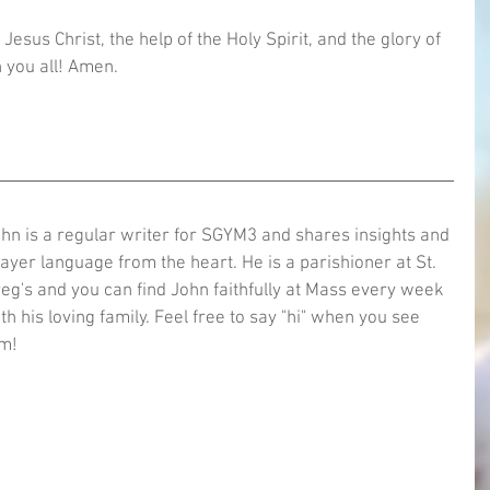
Jesus Christ, the help of the Holy Spirit, and the glory of 
 you all! Amen.  
hn is a regular writer for SGYM3 and shares insights and 
ayer language from the heart. He is a parishioner at St. 
eg's and you can find John faithfully at Mass every week 
th his loving family. Feel free to say "hi" when you see 
m!