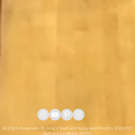
All Rights Reserved - St. Greg's Youth and Young Adult Ministry 2026-2027
Built and curated by SGYM3