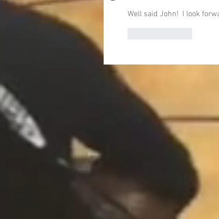
Well said John!  I look for
Like
Reply