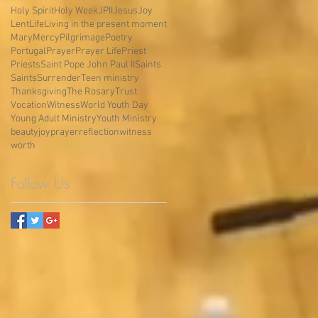
Holy Spirit
Holy Week
JPII
Jesus
Joy
Lent
Life
Living in the present moment
Mary
Mercy
Pilgrimage
Poetry
Portugal
Prayer
Prayer Life
Priest
Priests
Saint Pope John Paul II
Saints
Saints
Surrender
Teen ministry
Thanksgiving
The Rosary
Trust
Vocation
Witness
World Youth Day
Young Adult Ministry
Youth Ministry
beauty
joy
prayer
reflection
witness
worth
Follow Us