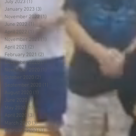
July 2023
(1)
1 post
January 2023
(3)
3 posts
November 2022
(1)
1 post
June 2022
(1)
1 post
April 2022
(1)
1 post
November 2021
(1)
1 post
April 2021
(2)
2 posts
February 2021
(2)
2 posts
December 2020
(1)
1 post
November 2020
(1)
1 post
October 2020
(2)
2 posts
September 2020
(1)
1 post
August 2020
(1)
1 post
June 2020
(1)
1 post
May 2020
(1)
1 post
April 2020
(3)
3 posts
March 2020
(3)
3 posts
February 2020
(1)
1 post