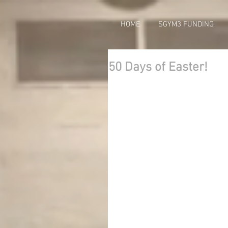
HOME
SGYM3 FUNDING
50 Days of Easter!