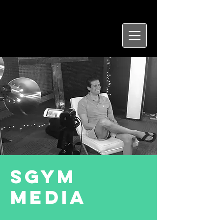
SGYM
Media