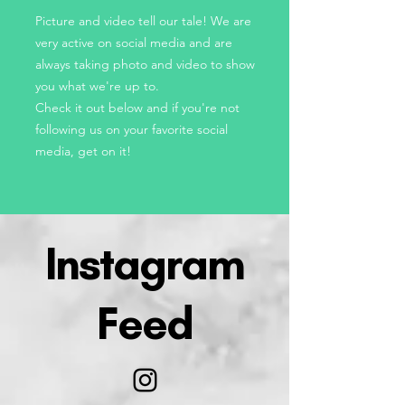
Picture and video tell our tale! We are
very active on social media and are
always taking photo and video to show
you what we're up to.
Check it out below and if you're not
following us on your favorite social
media, get on it!
Instagram
Feed