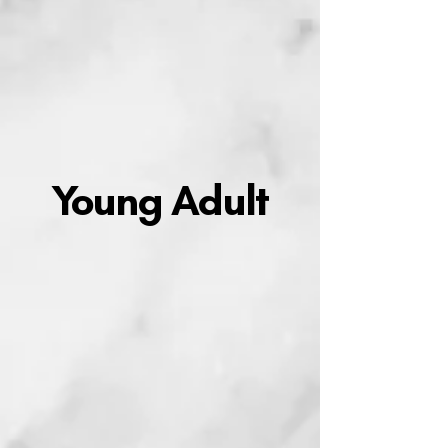
Young Adult