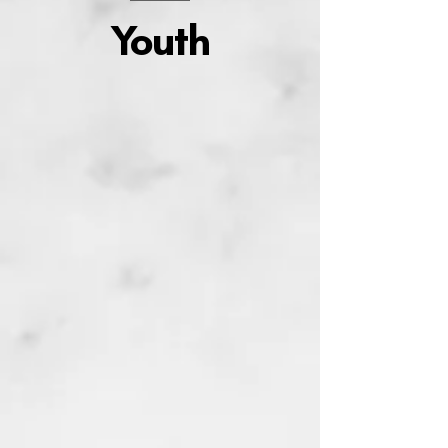
Youth