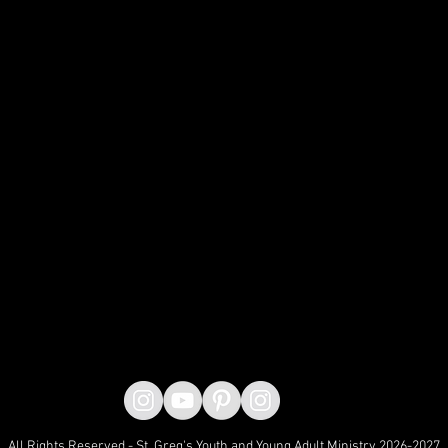
All Rights Reserved - St. Greg's Youth and Young Adult Ministry 2026-2027