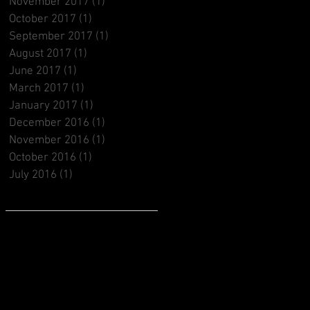
November 2017
(1)
1 post
October 2017
(1)
1 post
September 2017
(1)
1 post
August 2017
(1)
1 post
June 2017
(1)
1 post
March 2017
(1)
1 post
January 2017
(1)
1 post
December 2016
(1)
1 post
November 2016
(1)
1 post
October 2016
(1)
1 post
July 2016
(1)
1 post