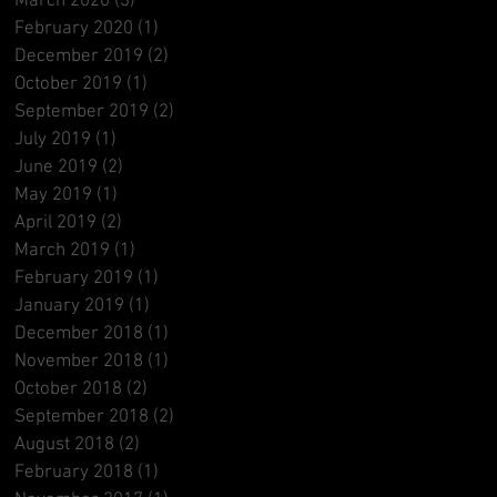
March 2020
(3)
3 posts
February 2020
(1)
1 post
December 2019
(2)
2 posts
October 2019
(1)
1 post
September 2019
(2)
2 posts
July 2019
(1)
1 post
June 2019
(2)
2 posts
May 2019
(1)
1 post
April 2019
(2)
2 posts
March 2019
(1)
1 post
February 2019
(1)
1 post
January 2019
(1)
1 post
December 2018
(1)
1 post
November 2018
(1)
1 post
October 2018
(2)
2 posts
September 2018
(2)
2 posts
August 2018
(2)
2 posts
February 2018
(1)
1 post