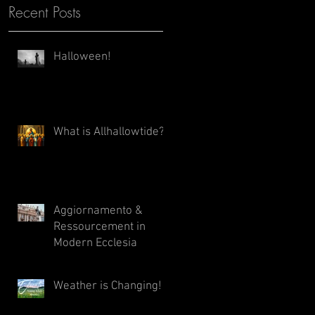
Recent Posts
Halloween!
What is Allhallowtide?
Aggiornamento &
Ressourcement in
Modern Ecclesia
Weather is Changing!