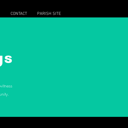
M
CONTACT
PARISH SITE
Featured Posts
gs
witness
Halloween!
What is Allhallowtide?
nity.