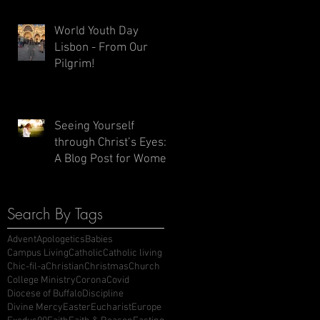
World Youth Day
Lisbon - From Our
Pilgrim!
Seeing Yourself
through Christ’s Eyes:
A Blog Post for Women
Search By Tags
Advent
Apologetics
Babies
Campus Living
Catholic
Catholic living
Chic-fil-a
Christian
Christmas
Church
College Ministry
Corona
Covid
Diocese of Buffalo
Discipline
Divine Mercy
Easter
Eucharist
Europe