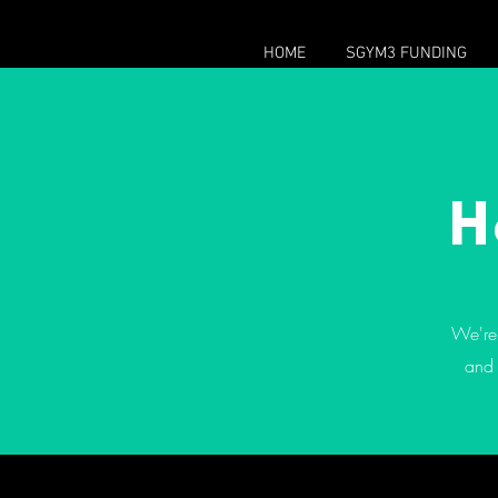
HOME
SGYM3 FUNDING
H
We're 
and 