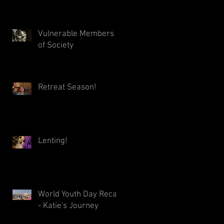
Vulnerable Members
of Society
Retreat Season!
Lenting!
World Youth Day Recap
- Katie's Journey