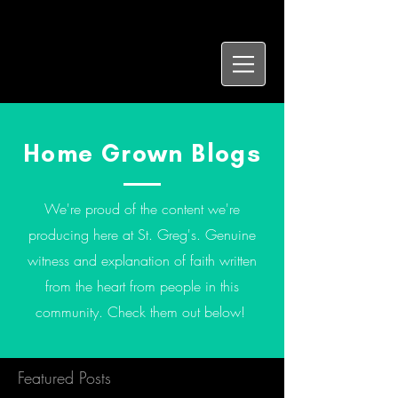
Home Grown Blogs
We're proud of the content we're
producing here at St. Greg's. Genuine
witness and explanation of faith written
from the heart from people in this
community. Check them out below!
Featured Posts