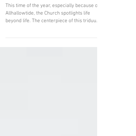
Halloween!
This time of the year, especially because of
Allhallowtide, the Church spotlights life
beyond life. The centerpiece of this triduum
is for the souls Heavenly departed that we
call Saints on All Saints Day. This feast day
is a holy day of obligation, so make time
tomorrow for Mass. It’s not a drudgery, but
a time to remember what we’re shooting
for by steeping in it.