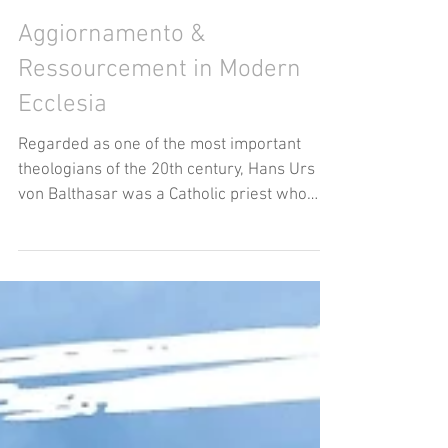
Aggiornamento &
Ressourcement in Modern
Ecclesia
Regarded as one of the most important
theologians of the 20th century, Hans Urs
von Balthasar was a Catholic priest who
authored 85 books...