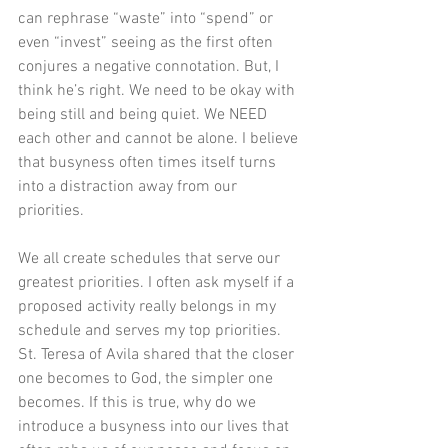
can rephrase “waste” into “spend” or 
even “invest” seeing as the first often 
conjures a negative connotation. But, I 
think he’s right. We need to be okay with 
being still and being quiet. We NEED 
each other and cannot be alone. I believe 
that busyness often times itself turns 
into a distraction away from our 
priorities. 
We all create schedules that serve our 
greatest priorities. I often ask myself if a 
proposed activity really belongs in my 
schedule and serves my top priorities. 
St. Teresa of Avila shared that the closer 
one becomes to God, the simpler one 
becomes. If this is true, why do we 
introduce a busyness into our lives that 