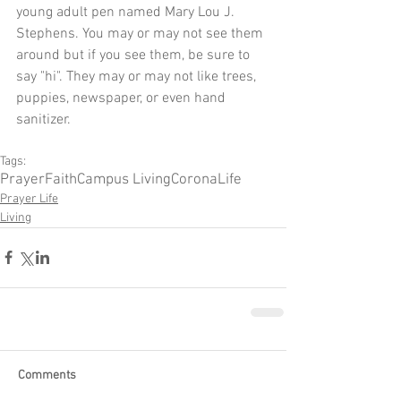
young adult pen named Mary Lou J. 
Stephens. You may or may not see them 
around but if you see them, be sure to 
say "hi". They may or may not like trees, 
puppies, newspaper, or even hand 
sanitizer.
Tags:
Prayer
Faith
Campus Living
Corona
Life
Prayer Life
Living
Comments