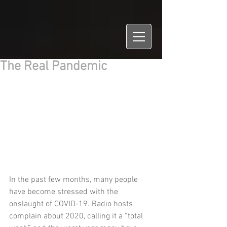
The Real Pandemic
In the past few months, many people 
have become stressed with the 
onslaught of COVID-19. Radio hosts 
complain about 2020, calling it a “total 