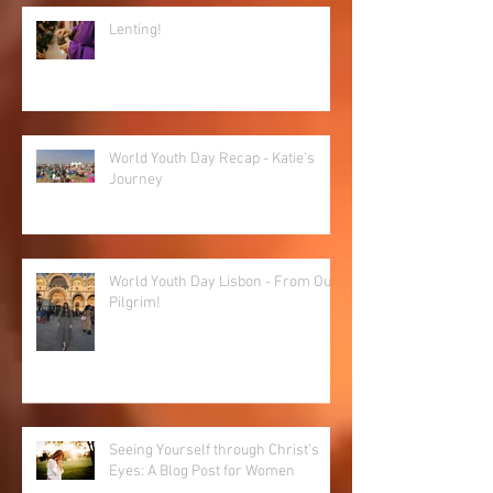
Lenting!
World Youth Day Recap - Katie's
Journey
World Youth Day Lisbon - From Our
Pilgrim!
Seeing Yourself through Christ’s
Eyes: A Blog Post for Women