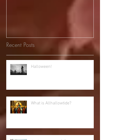
Recent Posts
Halloween!
What is Allhallowtide?