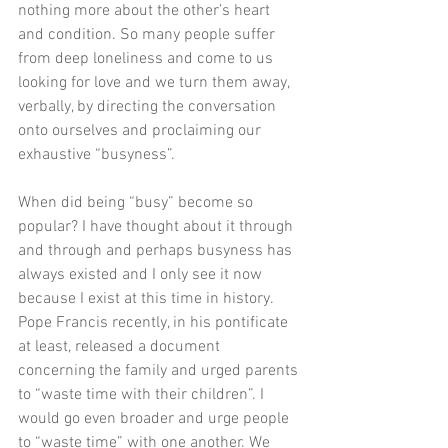
nothing more about the other’s heart 
and condition. So many people suffer 
from deep loneliness and come to us 
looking for love and we turn them away, 
verbally, by directing the conversation 
onto ourselves and proclaiming our 
exhaustive “busyness”. 
When did being “busy” become so 
popular? I have thought about it through 
and through and perhaps busyness has 
always existed and I only see it now 
because I exist at this time in history. 
Pope Francis recently, in his pontificate 
at least, released a document 
concerning the family and urged parents 
to “waste time with their children”. I 
would go even broader and urge people 
to “waste time” with one another. We 