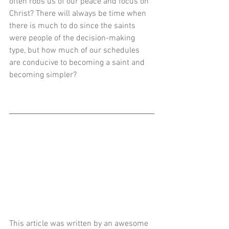
often robs us of our peace and focus on 
Christ? There will always be time when 
there is much to do since the saints 
were people of the decision-making 
type, but how much of our schedules 
are conducive to becoming a saint and 
becoming simpler? 
This article was written by an awesome 