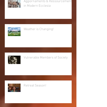
Aggiornamento & Ressourcement
in Modern Ecclesia
Weather is Changing!
Vulnerable Members of Society
Retreat Season!