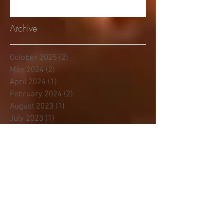
Archive
October 2025
(2)
2 posts
May 2024
(2)
2 posts
April 2024
(1)
1 post
February 2024
(2)
2 posts
August 2023
(1)
1 post
July 2023
(1)
1 post
January 2023
(3)
3 posts
November 2022
(1)
1 post
June 2022
(1)
1 post
April 2022
(1)
1 post
November 2021
(1)
1 post
April 2021
(2)
2 posts
February 2021
(2)
2 posts
December 2020
(1)
1 post