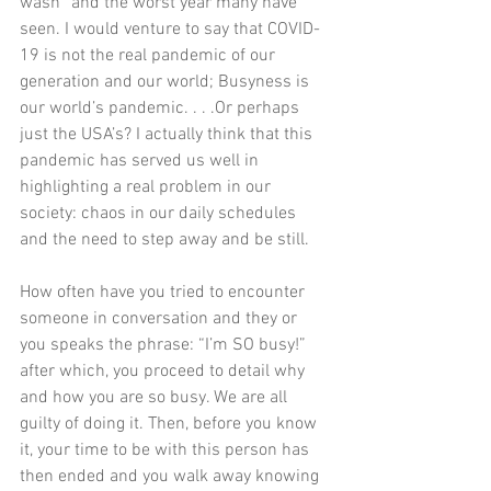
wash” and the worst year many have 
seen. I would venture to say that COVID-
19 is not the real pandemic of our 
generation and our world; Busyness is 
our world’s pandemic. . . .Or perhaps 
just the USA’s? I actually think that this 
pandemic has served us well in 
highlighting a real problem in our 
society: chaos in our daily schedules 
and the need to step away and be still. 
How often have you tried to encounter 
someone in conversation and they or 
you speaks the phrase: “I’m SO busy!” 
after which, you proceed to detail why 
and how you are so busy. We are all 
guilty of doing it. Then, before you know 
it, your time to be with this person has 
then ended and you walk away knowing 