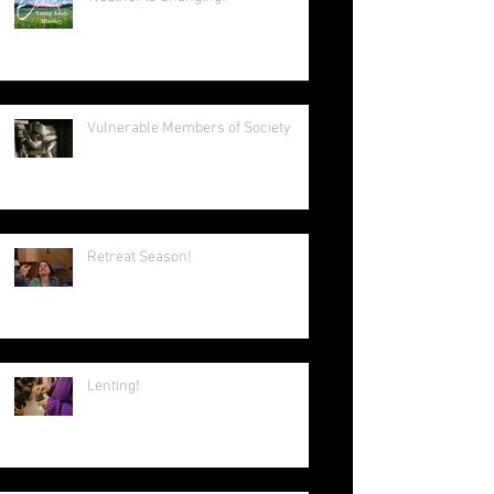
Aggiornamento & Ressourcement
in Modern Ecclesia
Weather is Changing!
Vulnerable Members of Society
Retreat Season!