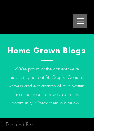
Home Grown Blogs
We're proud of the content we're
producing here at St. Greg's. Genuine
witness and explanation of faith written
from the heart from people in this
community. Check them out below!
Featured Posts