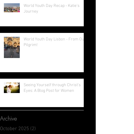
Lenting!
World Youth Day Recap - Katie's
Journey
World Youth Day Lisbon - From Our
Pilgrim!
Seeing Yourself through Christ’s
Eyes: A Blog Post for Women