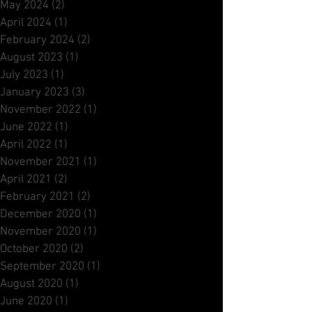
Archive
October 2025
(2)
2 posts
May 2024
(2)
2 posts
April 2024
(1)
1 post
February 2024
(2)
2 posts
August 2023
(1)
1 post
July 2023
(1)
1 post
January 2023
(3)
3 posts
November 2022
(1)
1 post
June 2022
(1)
1 post
April 2022
(1)
1 post
November 2021
(1)
1 post
April 2021
(2)
2 posts
February 2021
(2)
2 posts
December 2020
(1)
1 post