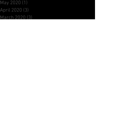
November 2020
(1)
1 post
October 2020
(2)
2 posts
September 2020
(1)
1 post
August 2020
(1)
1 post
June 2020
(1)
1 post
May 2020
(1)
1 post
April 2020
(3)
3 posts
March 2020
(3)
3 posts
February 2020
(1)
1 post
December 2019
(2)
2 posts
October 2019
(1)
1 post
September 2019
(2)
2 posts
July 2019
(1)
1 post
June 2019
(2)
2 posts
May 2019
(1)
1 post
April 2019
(2)
2 posts
March 2019
(1)
1 post
February 2019
(1)
1 post