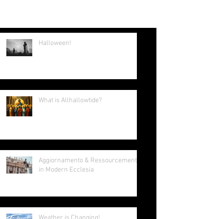
summer intern and young Adult Core
member. Tomorrow I leave for Lisbon,
Portugal to attend World...
Halloween!
What is Allhallowtide?