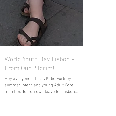
World Youth Day Lisbon -
From Our Pilgrim!
Hey everyone! This is Katie Furtney,