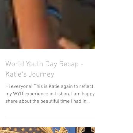
World Youth Day Recap -
Katie's Journey
Hi everyone! This is Katie again to reflect on
my WYD experience in Lisbon. I am happy to
share about the beautiful time I had in
worship...