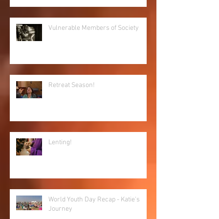
Vulnerable Members of Society
Retreat Season!
Lenting!
World Youth Day Recap - Katie's
Journey