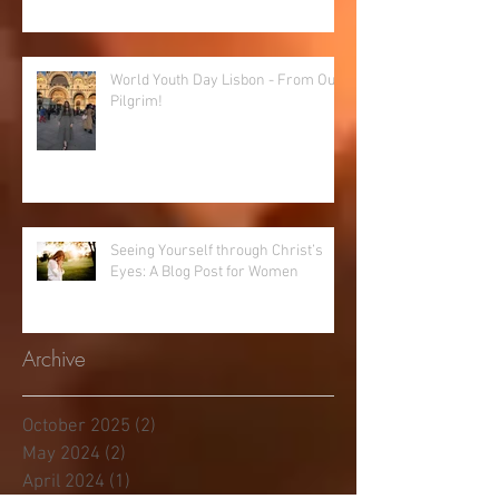
World Youth Day Lisbon - From Our
Pilgrim!
Seeing Yourself through Christ’s
Eyes: A Blog Post for Women
Archive
October 2025
(2)
2 posts
May 2024
(2)
2 posts
April 2024
(1)
1 post