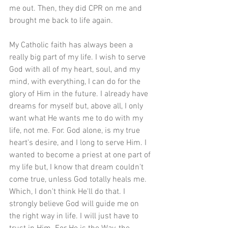
me out. Then, they did CPR on me and 
brought me back to life again.
My Catholic faith has always been a 
really big part of my life. I wish to serve 
God with all of my heart, soul, and my 
mind, with everything, I can do for the 
glory of Him in the future. I already have 
dreams for myself but, above all, I only 
want what He wants me to do with my 
life, not me. For. God alone, is my true 
heart's desire, and I long to serve Him. I 
wanted to become a priest at one part of 
my life but, I know that dream couldn't 
come true, unless God totally heals me. 
Which, I don't think He'll do that. I 
strongly believe God will guide me on 
the right way in life. I will just have to 