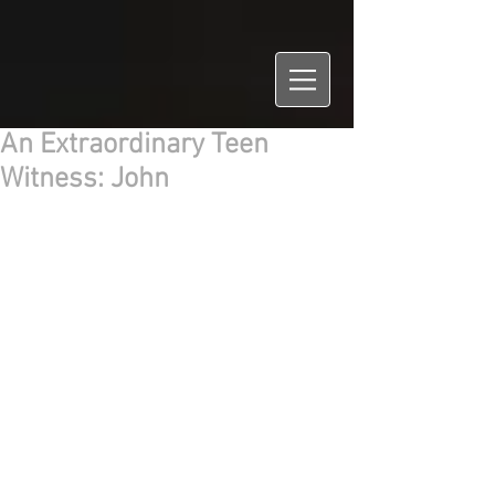
An Extraordinary Teen
Witness: John