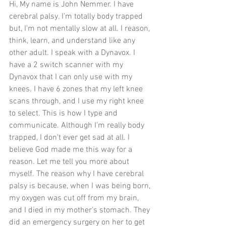
Hi, My name is John Nemmer. I have 
cerebral palsy. I'm totally body trapped 
but, I'm not mentally slow at all. I reason, 
think, learn, and understand like any 
other adult. I speak with a Dynavox. I 
have a 2 switch scanner with my 
Dynavox that I can only use with my 
knees. I have 6 zones that my left knee 
scans through, and I use my right knee 
to select. This is how I type and 
communicate. Although I'm really body 
trapped, I don't ever get sad at all. I 
believe God made me this way for a 
reason. Let me tell you more about 
myself. The reason why I have cerebral 
palsy is because, when I was being born, 
my oxygen was cut off from my brain, 
and I died in my mother's stomach. They 
did an emergency surgery on her to get 