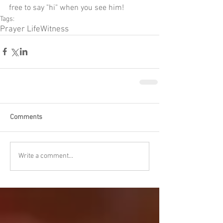
free to say "hi" when you see him!
Tags:
Prayer Life
Witness
Comments
Write a comment...