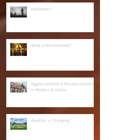
Halloween!
What is Allhallowtide?
Aggiornamento & Ressourcement
in Modern Ecclesia
Weather is Changing!