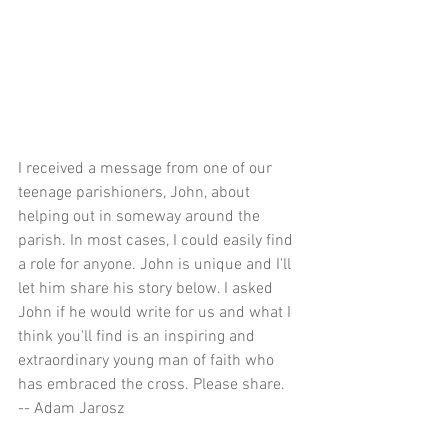
I received a message from one of our 
teenage parishioners, John, about 
helping out in someway around the 
parish. In most cases, I could easily find 
a role for anyone. John is unique and I'll 
let him share his story below. I asked 
John if he would write for us and what I 
think you'll find is an inspiring and 
extraordinary young man of faith who 
has embraced the cross. Please share.
-- Adam Jarosz