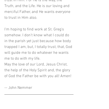
trust in Him. For He is the Way, the 
Truth, and the Life. He is our loving and 
merciful Father, and He wants everyone 
to trust in Him also.
I'm hoping to find work at St. Greg's 
somehow. I don't know what I could do 
in the parish yet just because how body 
trapped I am, but, I totally trust, that, God 
will guide me to do whatever he wants 
me to do with my life.
May the love of our Lord, Jesus Christ, 
the help of the Holy Spirit and, the glory 
of God the Father be with you all! Amen!
-- John Nemmer