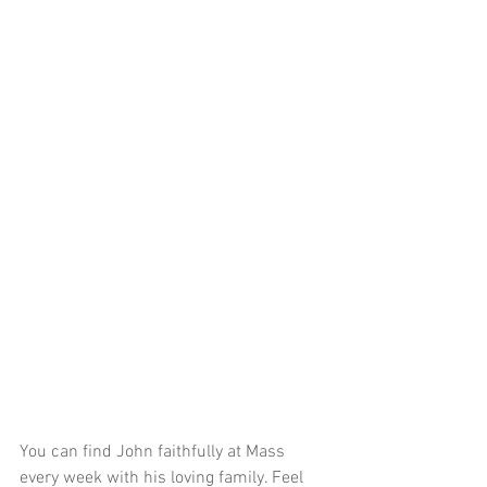
You can find John faithfully at Mass 
every week with his loving family. Feel 